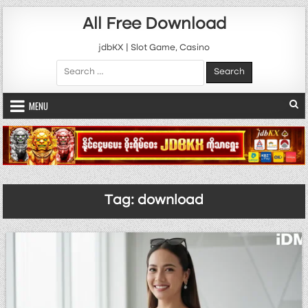
Skip to content
All Free Download
jdbKX | Slot Game, Casino
Search for:
MENU
Tag:
download