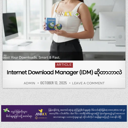
Posted in
ARTICLE
Internet Download Manager (IDM) ဆိုတာဘာလဲ
PUBLISHED DATE:
OCTOBER 13, 2025
AUTHOR:
ON INTERNET
ADMIN
LEAVE A COMMENT