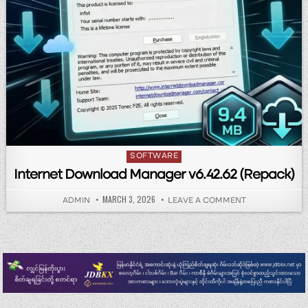
Posted in
SOFTWARE
Internet Download Manager v6.42.62 (Repack)
PUBLISHED DATE:
MARCH 3, 2026
AUTHOR:
ON INTERNET 
ADMIN
LEAVE A COMMENT