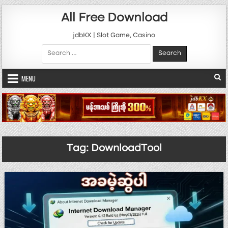
Skip to content
All Free Download
jdbKX | Slot Game, Casino
Search for:
MENU
Tag:
DownloadTool