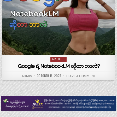
Posted in
ARTICLE
Google ရဲ့ NotebookLM ဆိုတာ ဘာလဲ?
PUBLISHED DATE:
OCTOBER 16, 2025
AUTHOR:
ON GOOGLE ရဲ
ADMIN
LEAVE A COMMENT