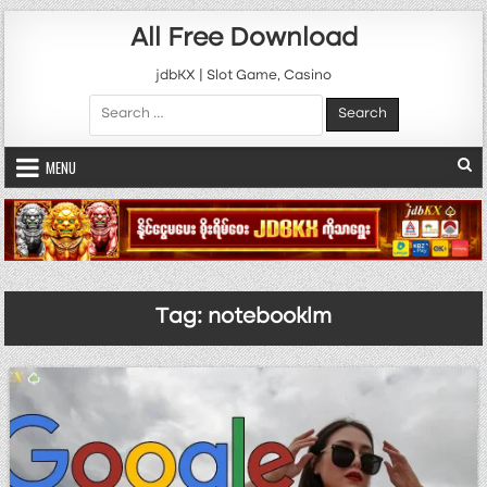
Skip to content
All Free Download
jdbKX | Slot Game, Casino
Search for:
MENU
Tag:
notebooklm