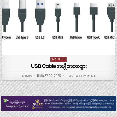
Posted in
ARTICLE
USB Cable အမျိုးအစားများ
PUBLISHED DATE:
JANUARY 20, 2025
AUTHOR:
ON USB CABLE အ
ADMIN
LEAVE A COMMENT