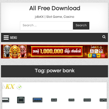
Skip to content
All Free Download
jdbKX | Slot Game, Casino
Search for:
MENU
Tag:
power bank