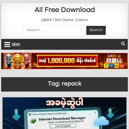
Skip to content
All Free Download
jdbKX | Slot Game, Casino
Search for:
MENU
Tag:
repack