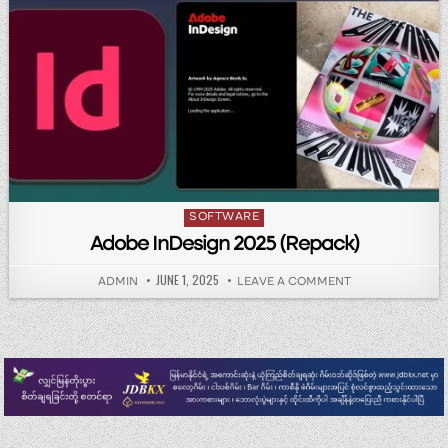
Posted in
SOFTWARE
Adobe InDesign 2025 (Repack)
PUBLISHED DATE:
JUNE 1, 2025
AUTHOR:
ON ADOBE INDES
ADMIN
LEAVE A COMMENT