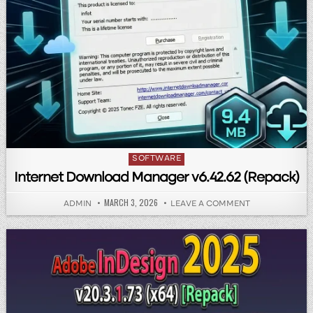
Posted in
SOFTWARE
Internet Download Manager v6.42.62 (Repack)
PUBLISHED DATE:
MARCH 3, 2026
AUTHOR:
ON INTERNET 
ADMIN
LEAVE A COMMENT