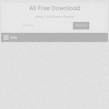
Skip to content
All Free Download
jdbKX | Slot Game, Casino
Search for:
MENU